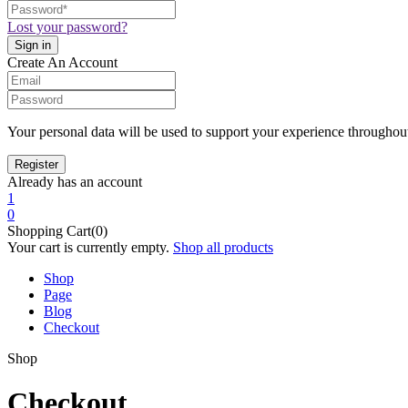
Lost your password?
Create An Account
Your personal data will be used to support your experience throughout
Already has an account
1
0
Shopping Cart(0)
Your cart is currently empty.
Shop all products
Shop
Page
Blog
Checkout
Shop
Checkout