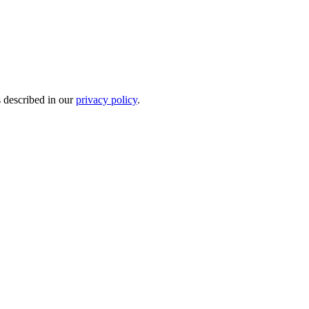
s described in our
privacy policy
.