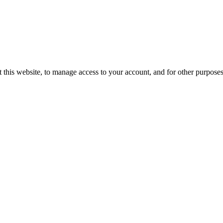
 this website, to manage access to your account, and for other purpose