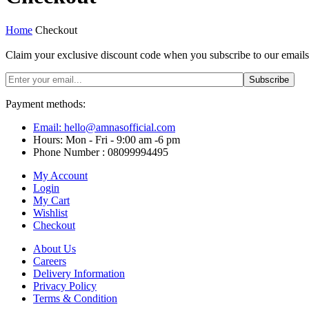
Home
Checkout
Claim your exclusive discount code when you subscribe to our emai
Payment methods:
Email: hello@amnasofficial.com
Hours: Mon - Fri - 9:00 am -6 pm
Phone Number : 08099994495
My Account
Login
My Cart
Wishlist
Checkout
About Us
Careers
Delivery Information
Privacy Policy
Terms & Condition