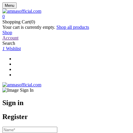
Menu
0
Shopping Cart(0)
Your cart is currently empty.
Shop all products
Shop
Account
Search
1
Wishlist
Sign in
Register