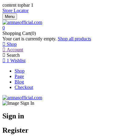
content topbar 1
Store Locator
Menu
0
Shopping Cart(0)
Your cart is currently empty.
Shop all products
Shop
Account
Search
1
Wishlist
Shop
Page
Blog
Checkout
Sign in
Register