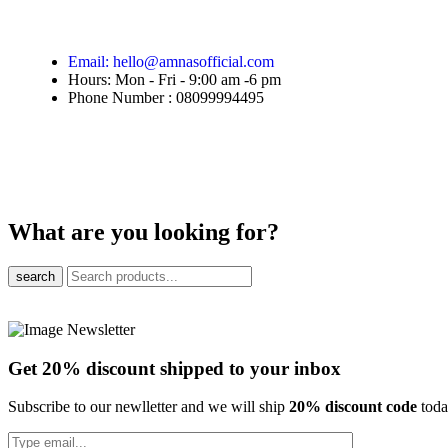
Email: hello@amnasofficial.com
Hours: Mon - Fri - 9:00 am -6 pm
Phone Number : 08099994495
What are you looking for?
search
Get 20% discount shipped to your inbox
Subscribe to our newlletter and we will ship
20% discount code
tod