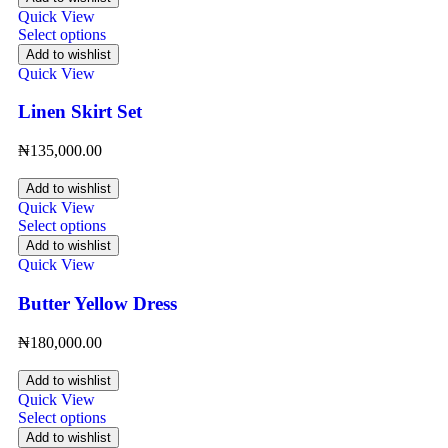
Quick View
Select options
Add to wishlist
Quick View
Linen Skirt Set
₦
135,000.00
Add to wishlist
Quick View
Select options
Add to wishlist
Quick View
Butter Yellow Dress
₦
180,000.00
Add to wishlist
Quick View
Select options
Add to wishlist