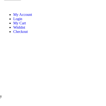
My Account
Login
My Cart
Wishlist
Checkout
ay