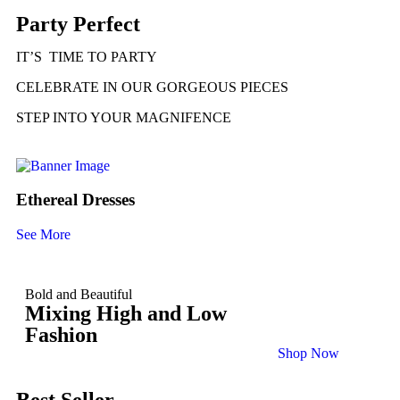
Party Perfect
IT’S TIME TO PARTY
CELEBRATE IN OUR GORGEOUS PIECES
STEP INTO YOUR MAGNIFENCE
Ethereal Dresses
See More
Bold and Beautiful
Mixing High and Low
Fashion
Shop Now
Best Seller