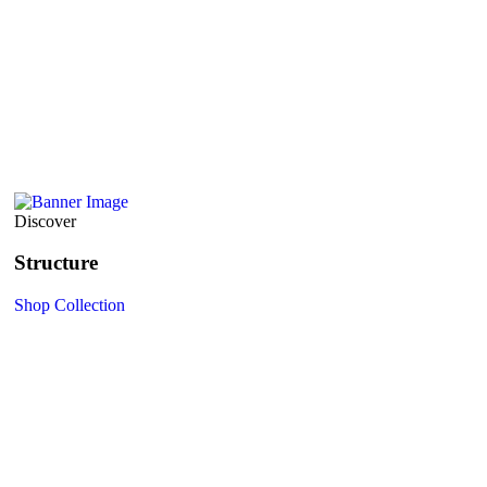
Discover
Structure
Shop Collection