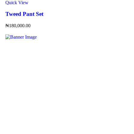
Quick View
Tweed Pant Set
₦
180,000.00