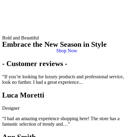
Bold and Beautiful
Embrace the New Season in Style
Shop Now
- Customer reviews -
“If you’re looking for luxury products and professional service,
look no further. I had a great experience...
Luca Moretti
Designer
“I had an amazing experience shopping here! The store has a
fantastic selection of trendy and…”
Ann Smith