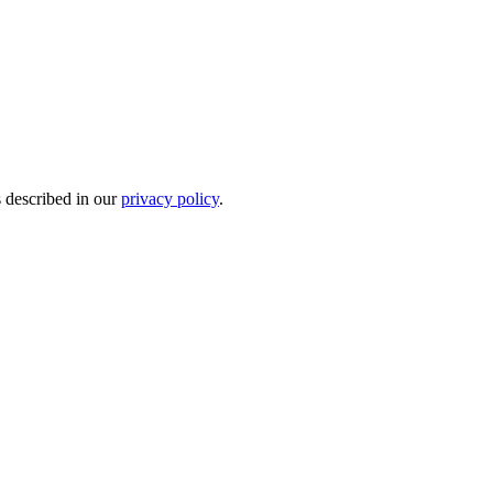
s described in our
privacy policy
.