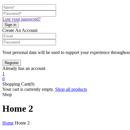
Lost your password?
Create An Account
Your personal data will be used to support your experience throughout
Already has an account
1
0
Shopping Cart(0)
Your cart is currently empty.
Shop all products
Shop
Home 2
Home
Home 2