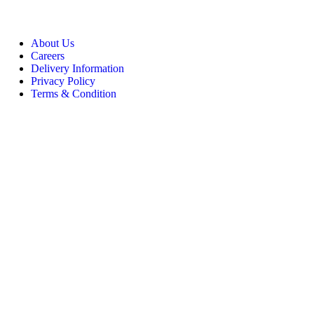
About Us
Careers
Delivery Information
Privacy Policy
Terms & Condition