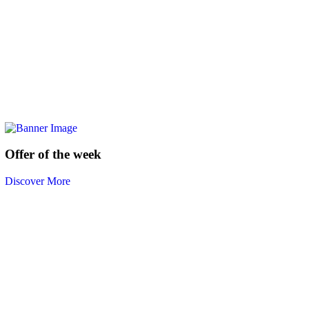
Offer of the week
Discover More