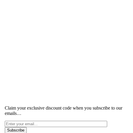
Claim your exclusive discount code when you subscribe to our
emails…