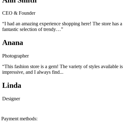
CEO & Founder
“I had an amazing experience shopping here! The store has a
fantastic selection of trendy…”
Anana
Photographer
“This fashion store is a gem! The variety of styles available is
impressive, and I always find...
Linda
Designer
Payment methods: