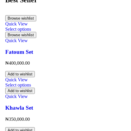
Browse wishlist
Quick View
Select options
Browse wishlist
Quick View
Fatoum Set
₦
400,000.00
Add to wishlist
Quick View
Select options
Add to wishlist
Quick View
Khawla Set
₦
350,000.00
Add to wishlist