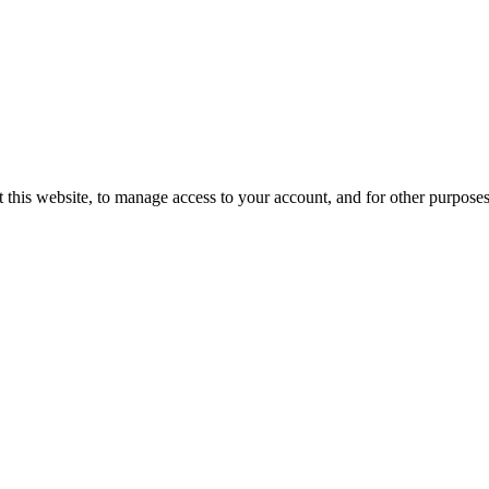
 this website, to manage access to your account, and for other purpose