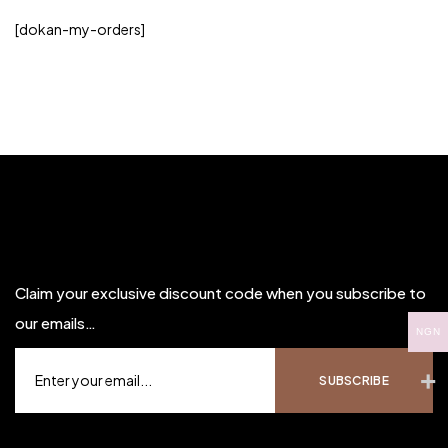
[dokan-my-orders]
Claim your exclusive discount code when you subscribe to
our emails…
NGN