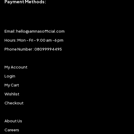
Payment Methods:
Email: hello@amnasofficial.com
Hours: Mon - Fri - 9:00 am -6 pm
Phone Number : 08099994495
My Account
Login
My Cart
Wishlist
Checkout
About Us
Careers