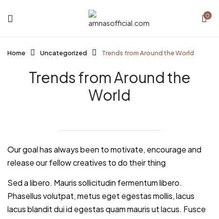
0
Home
Uncategorized
Trends from Around the World
Trends from Around the
World
Our goal has always been to motivate, encourage and
release our fellow creatives to do their thing
Sed a libero. Mauris sollicitudin fermentum libero.
Phasellus volutpat, metus eget egestas mollis, lacus
lacus blandit dui id egestas quam mauris ut lacus. Fusce