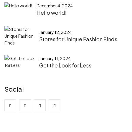
December 4, 2024
Hello world!
January 12, 2024
Stores for Unique Fashion Finds
January 11, 2024
Get the Look for Less
Social