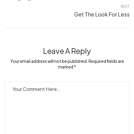
NEXT
Get The Look For Less
Leave A Reply
Your email address will not be published. Required fields are
marked *