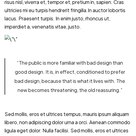
risus nisl, viverra et, tempor et, pretium in, sapien. Cras
ultricies mi eu turpis hendrerit fringilla.In auctor lobortis
lacus. Praesent turpis. In enim justo, rhoncus ut,
imperdiet a, venenatis vitae, justo.
“The public is more familiar with bad design than
good design. It is, in effect, conditioned to prefer
bad design, because that is what it lives with. The
new becomes threatening, the old reassuring.”
Sed mollis, eros et ultrices tempus, mauris ipsum aliquam
libero, non adipiscing dolor urna a orci. Aenean commodo
ligula eget dolor. Nulla facilisi. Sed mollis, eros et ultrices