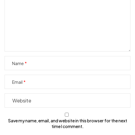
Name
Email
Save my name, email, and website in this browser for the next
time I comment.