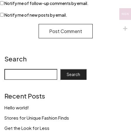
Notify me of follow-up comments by email.
Notify me of new posts by email.
NGN
Search
Search
Recent Posts
Hello world!
Stores for Unique Fashion Finds
Get the Look for Less