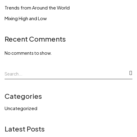
Trends from Around the World
Mixing High and Low
Recent Comments
No comments to show.
Categories
Uncategorized
Latest Posts