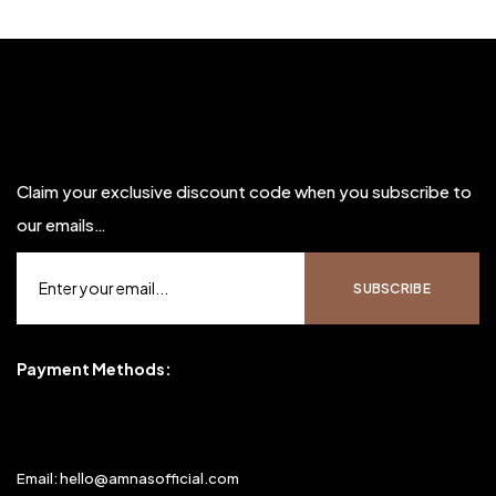
Claim your exclusive discount code when you subscribe to
our emails…
Payment Methods:
Email: hello@amnasofficial.com