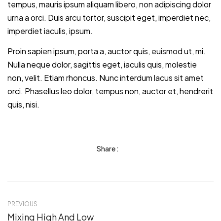
tempus, mauris ipsum aliquam libero, non adipiscing dolor
urna a orci. Duis arcu tortor, suscipit eget, imperdiet nec,
imperdiet iaculis, ipsum.
Proin sapien ipsum, porta a, auctor quis, euismod ut, mi.
Nulla neque dolor, sagittis eget, iaculis quis, molestie
non, velit. Etiam rhoncus. Nunc interdum lacus sit amet
orci. Phasellus leo dolor, tempus non, auctor et, hendrerit
quis, nisi.
Share :
PREVIOUS
Mixing High And Low