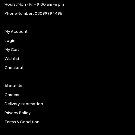
Hours: Mon - Fri - 9:00 am -6 pm
Phone Number : 08099994495
My Account
Login
My Cart
Wishlist
Checkout
About Us
Careers
Delivery Information
Privacy Policy
Terms & Condition